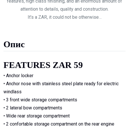
features, high class finishing, and an enormous amount of
attention to details, quality and construction.
It’s a ZAR, it could not be otherwise…
Опис
FEATURES ZAR 59
• Anchor locker
• Anchor nose with stainless steel plate ready for electric
windlass
• 3 front wide storage compartments
• 2 lateral bow compartments
• Wide rear storage compartment
• 2 confortable storage compartment on the rear engine