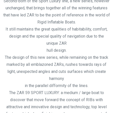
Second-born of the Sport Luxury line, a new series, however
unchanged, that brings together all of the winning features
that have led ZAR to be the point of reference in the world of
Rigid Inflatable Boats.
It still maintains the great qualities of habitability, comfort,
design and the special quality of navigation due to the
unique ZAR
hull design.
The design of this new series, while remaining on the track
marked by all emblazoned ZARs, rushes towards rays of
light, unexpected angles and cuts surfaces which create
harmony
in the parallel difformity of the lines.
The ZAR 59 SPORT LUXURY: a medium / large boat to
discover that move forward the concept of RIBs with
attractive and innovative design and technology, top level